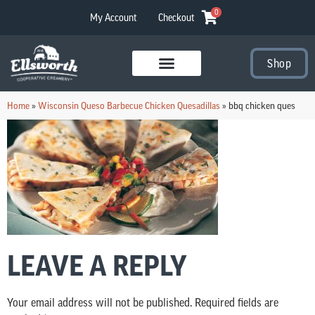
0
My Account
Checkout
Shop
Visit Our Stores
Home
»
Wisconsin Queso Barbecue Chicken Quesadillas
»
bbq chicken ques
LEAVE A REPLY
Your email address will not be published.
Required fields are