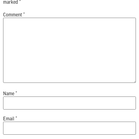
marked
*
Comment
*
Name
*
Email
*