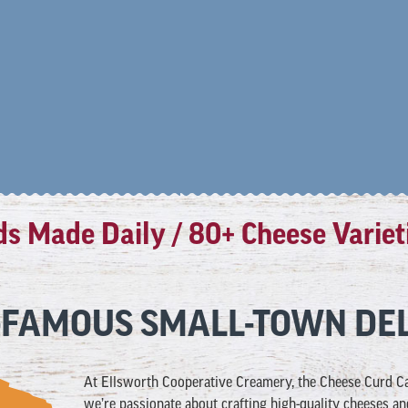
Made Daily / 80+ Cheese Varieties 
FAMOUS SMALL-TOWN DEL
At
Ellsworth Cooperative Creamery, the Cheese Curd Cap
we’re passionate about crafting high-quality cheeses an