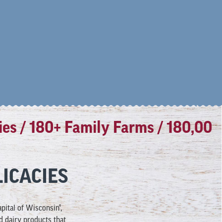
/ 180+ Family Farms / 180,000 lbs
ICACIES
ital of Wisconsin®,
d dairy products that