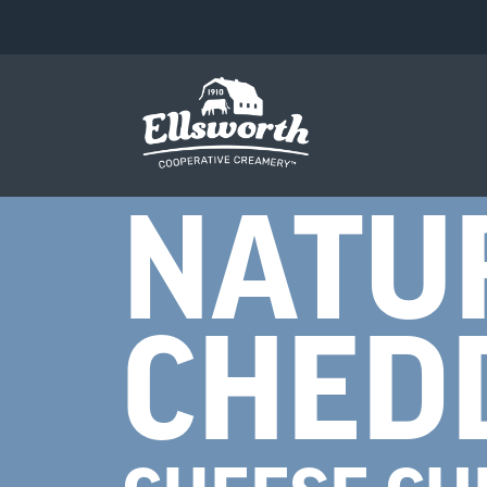
NATU
CHED