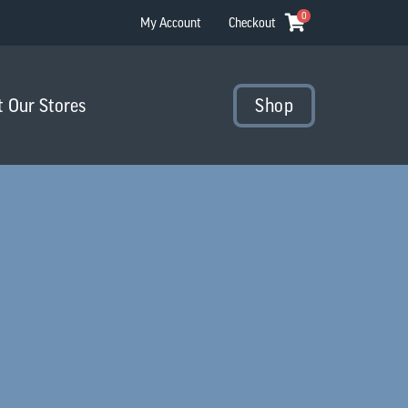
0
My Account
Checkout
t Our Stores
Shop