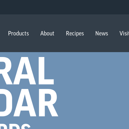
Products
About
Recipes
News
Visi
RAL
DAR