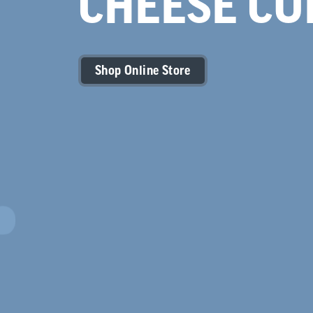
CHEESE CU
Shop Online Store