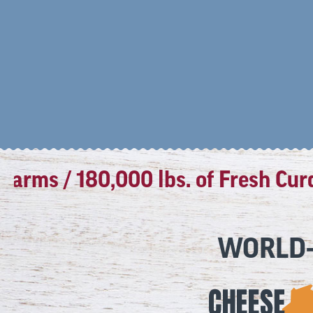
ms / 180,000 lbs. of Fresh Curds 
WORLD-