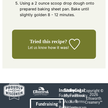
Using a 2 ounce scoop drop dough onto
prepared baking sheet pan. Bake until
slightly golden 8 - 12 minutes.
Tried this recipe?
how it was!
Let us know
Industry
Store
Social
Legal
Copyright ©
2026
Foodservice
My
Facebook
Privacy
Ellsworth
&
Account
X
Terms
Creamery™
Fundraising
Retail
Returns
Instagram