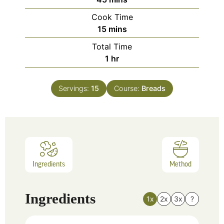
Cook Time
15
mins
Total Time
1
hr
Servings:
15
Course:
Breads
Ingredients
Method
Ingredients
1x
2x
3x
?