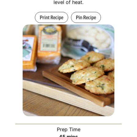
level of heat.
Print Recipe
Pin Recipe
Prep Time
45
mins