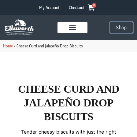
0
My Account
Checkout
Shop
Visit Our Stores
Home
»
Cheese Curd and Jalapeño Drop Biscuits
CHEESE CURD AND
JALAPEÑO DROP
BISCUITS
Tender cheesy biscuits with just the right