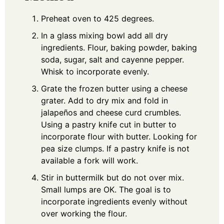
Preheat oven to 425 degrees.
In a glass mixing bowl add all dry
ingredients. Flour, baking powder, baking
soda, sugar, salt and cayenne pepper.
Whisk to incorporate evenly.
Grate the frozen butter using a cheese
grater. Add to dry mix and fold in
jalapeños and cheese curd crumbles.
Using a pastry knife cut in butter to
incorporate flour with butter. Looking for
pea size clumps. If a pastry knife is not
available a fork will work.
Stir in buttermilk but do not over mix.
Small lumps are OK. The goal is to
incorporate ingredients evenly without
over working the flour.