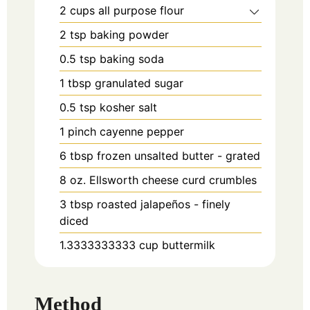
2
cups
all purpose flour
2
tsp
baking powder
0.5
tsp
baking soda
1
tbsp
granulated sugar
0.5
tsp
kosher salt
1
pinch
cayenne pepper
6
tbsp
frozen unsalted butter - grated
8
oz.
Ellsworth cheese curd crumbles
3
tbsp
roasted jalapeños - finely
diced
1.3333333333
cup
buttermilk
Method